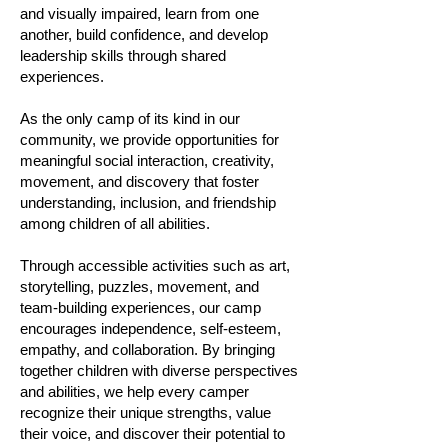
and visually impaired, learn from one
another, build confidence, and develop
leadership skills through shared
experiences.
As the only camp of its kind in our
community, we provide opportunities for
meaningful social interaction, creativity,
movement, and discovery that foster
understanding, inclusion, and friendship
among children of all abilities.
Through accessible activities such as art,
storytelling, puzzles, movement, and
team-building experiences, our camp
encourages independence, self-esteem,
empathy, and collaboration. By bringing
together children with diverse perspectives
and abilities, we help every camper
recognize their unique strengths, value
their voice, and discover their potential to