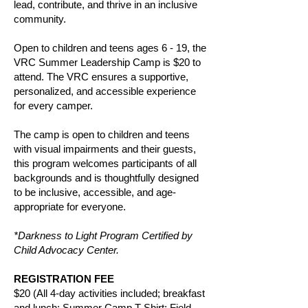
lead, contribute, and thrive in an inclusive
community.
Open to children and teens ages 6 - 19, the
VRC Summer Leadership Camp is
$20
to
attend. The VRC ensures a supportive,
personalized, and accessible experience
for every camper.
The camp is open to children and teens
with visual impairments and their guests,
this program welcomes participants of all
backgrounds and is thoughtfully designed
to be inclusive, accessible, and age-
appropriate for everyone.
*Darkness to Light Program Certified by
Child Advocacy Center.
REGISTRATION FEE
$20 (All 4-day activities included; breakfast
and lunch; Summer Camp T-Shirt; Field