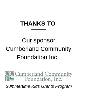
THANKS TO
Our sponsor
Cumberland Community
Foundation Inc.
Summertime Kids Grants Program