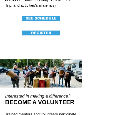
Trip; and activities's materials)
SEE SCHEDULE
REGISTER
Interested in making a difference?
BECOME A VOLUNTEER
Trained mentors and volunteers participate