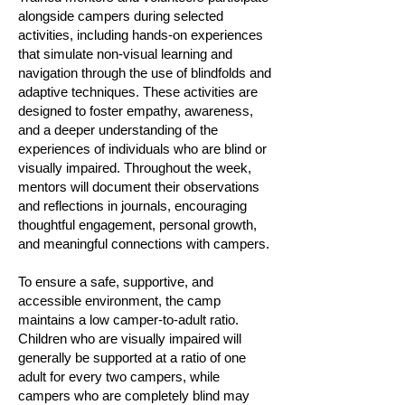
alongside campers during selected
activities, including hands-on experiences
that simulate non-visual learning and
navigation through the use of blindfolds and
adaptive techniques. These activities are
designed to foster empathy, awareness,
and a deeper understanding of the
experiences of individuals who are blind or
visually impaired. Throughout the week,
mentors will document their observations
and reflections in journals, encouraging
thoughtful engagement, personal growth,
and meaningful connections with campers.
To ensure a safe, supportive, and
accessible environment, the camp
maintains a low camper-to-adult ratio.
Children who are visually impaired will
generally be supported at a ratio of one
adult for every two campers, while
campers who are completely blind may