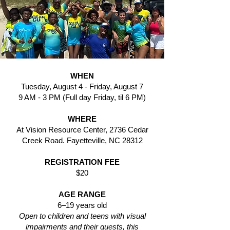
WHEN
Tuesday, August 4 - Friday, August 7
9 AM - 3 PM
(Full day Friday, til 6 PM)
WHERE
At Vision Resource Center, 2736 Cedar
Creek Road. Fayetteville, NC 28312
REGISTRATION FEE
$20
AGE RANGE
6–19 years old
Open to children and teens with visual
impairments and their guests, this