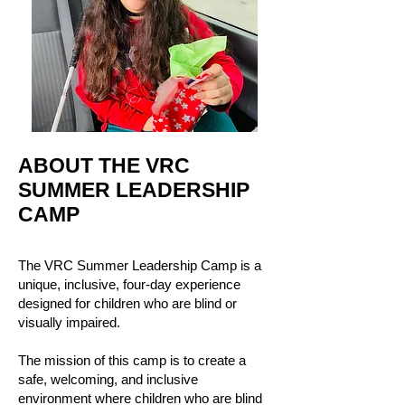
ABOUT THE VRC
SUMMER LEADERSHIP
CAMP
The VRC Summer Leadership Camp is a
unique, inclusive, four-day experience
designed for children who are blind or
visually impaired.
The mission of this camp is to create a
safe, welcoming, and inclusive
environment where children who are blind