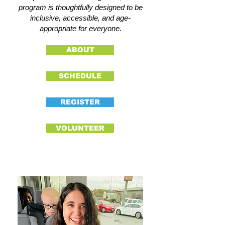
program is thoughtfully designed to be
inclusive, accessible, and age-
appropriate for everyone.
ABOUT
SCHEDULE
REGISTER
VOLUNTEER