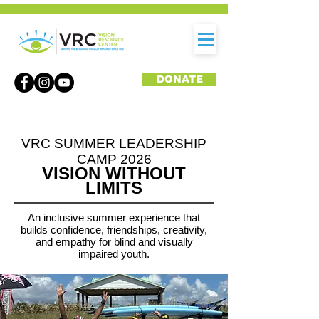
DONATE
VRC SUMMER LEADERSHIP
CAMP 2026
VISION WITHOUT
LIMITS
An inclusive summer experience that
builds confidence, friendships, creativity,
and empathy for blind and visually
impaired youth.