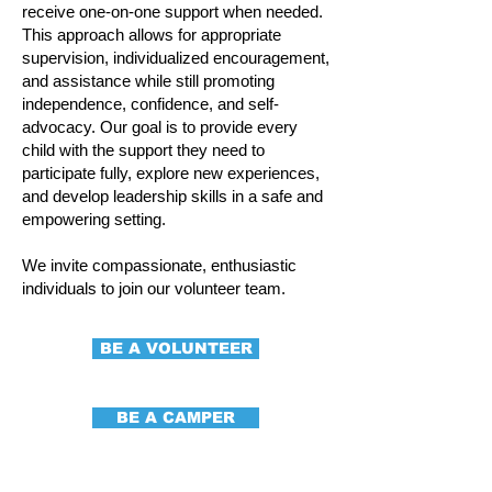
receive one-on-one support when needed.
This approach allows for appropriate
supervision, individualized encouragement,
and assistance while still promoting
independence, confidence, and self-
advocacy. Our goal is to provide every
child with the support they need to
participate fully, explore new experiences,
and develop leadership skills in a safe and
empowering setting.
We invite compassionate, enthusiastic
individuals to join our volunteer team.
BE A VOLUNTEER
BE A CAMPER