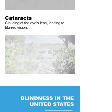
Cataracts
Clouding of the eye’s lens, leading to
blurred vision.
BLINDNESS IN THE
UNITED STATES