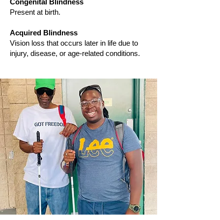
Congenital Blindness
Present at birth.
Acquired Blindness
Vision loss that occurs later in life due to
injury, disease, or age-related conditions.