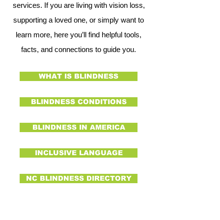
services. If you are living with vision loss,
supporting a loved one, or simply want to
learn more, here you’ll find helpful tools,
facts, and connections to guide you.
WHAT IS BLINDNESS
BLINDNESS CONDITIONS
BLINDNESS IN AMERICA
INCLUSIVE LANGUAGE
NC BLINDNESS DIRECTORY