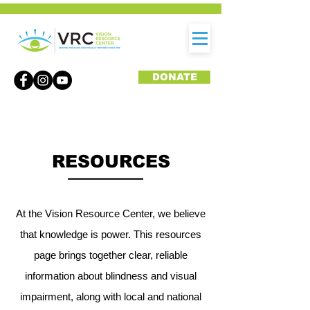
DONATE
RESOURCES
At the Vision Resource Center, we believe
that knowledge is power. This resources
page brings together clear, reliable
information about blindness and visual
impairment, along with local and national