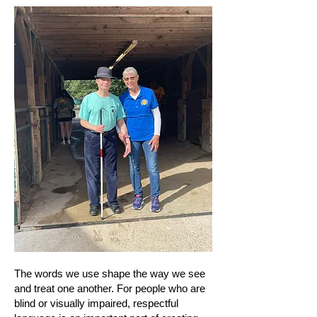
The words we use shape the way we see
and treat one another. For people who are
blind or visually impaired, respectful