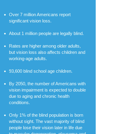
Over 7 million Americans report
significant vision loss.
About 1 million people are legally blind.
Rates are higher among older adults,
but vision loss also affects children and
working-age adults.
93,600 blind school age children.
By 2050, the number of Americans with
vision impairment is expected to double
due to aging and chronic health
conditions.
​Only 1% of the blind population is born
without sight. The vast majority of blind
people lose their vision later in life due
to macular degeneration, glaucoma and