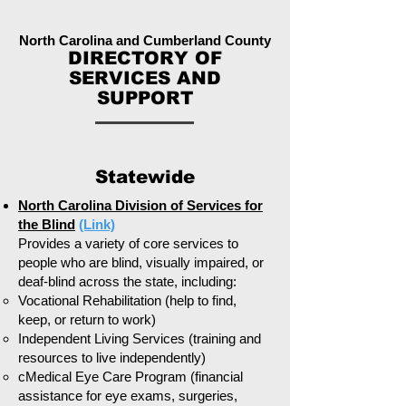
North Carolina and Cumberland County
DIRECTORY OF
SERVICES AND
SUPPORT
Statewide
North Carolina Division of Services for
the Blind
(Link)
Provides a variety of core services to
people who are blind, visually impaired, or
deaf-blind across the state, including:
Vocational Rehabilitation (help to find,
keep, or return to work)
Independent Living Services (training and
resources to live independently)
cMedical Eye Care Program (financial
assistance for eye exams, surgeries,