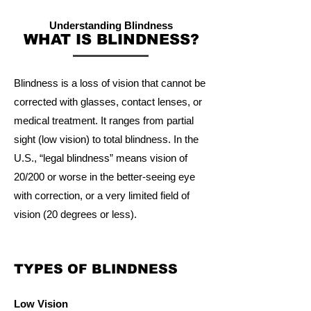
Understanding Blindness
WHAT IS BLINDNESS?
Blindness is a loss of vision that cannot be
corrected with glasses, contact lenses, or
medical treatment. It ranges from partial
sight (low vision) to total blindness. In the
U.S., “legal blindness” means vision of
20/200 or worse in the better-seeing eye
with correction, or a very limited field of
vision (20 degrees or less).
TYPES OF BLINDNESS
Low Vision