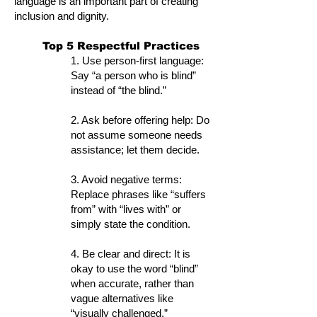
language is an important part of creating
inclusion and dignity.
Top 5 Respectful Practices
1. Use person-first language:
Say “a person who is blind”
instead of “the blind.”
2. Ask before offering help: Do
not assume someone needs
assistance; let them decide.
3. Avoid negative terms:
Replace phrases like “suffers
from” with “lives with” or
simply state the condition.
4. Be clear and direct: It is
okay to use the word “blind”
when accurate, rather than
vague alternatives like
“visually challenged.”