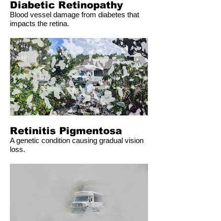
Diabetic Retinopathy
Blood vessel damage from diabetes that
impacts the retina.
Retinitis Pigmentosa
A genetic condition causing gradual vision
loss.