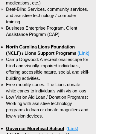
medications, etc.)
Deaf-Blind Services, community services,
and assistive technology / computer
training.
Business Enterprise Program, Client
Assistance Program (CAP)
North Carolina Lions Foundation
(NCLF) / Lions Support Programs
(Link)
Camp Dogwood: A recreational escape for
blind and visually impaired individuals,
offering accessible nature, social, and skill-
building activities.
Free mobility canes: The Lions donate
white canes to individuals with vision loss.
Low Vision Aid Loan / Donation Programs:
Working with assistive technology
programs to loan or donate magnifiers and
low-vision devices.
Governor Morehead School
(Link)