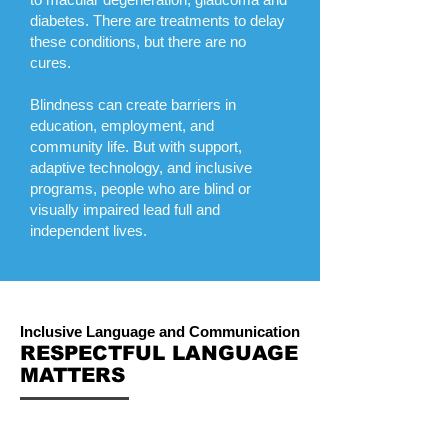
diabetes. There are treatments to delay
these conditions, but there are no
cures.
Blindness can create barriers in
education, employment, and
community life. But with support,
adaptive technology, and inclusive
programs, people who are blind or
visually impaired lead full and
independent lives.
Inclusive Language and Communication
RESPECTFUL LANGUAGE
MATTERS