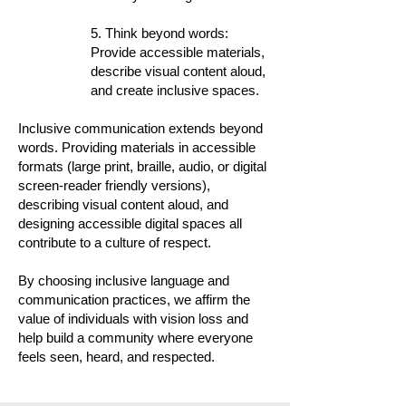
5. Think beyond words:
Provide accessible materials,
describe visual content aloud,
and create inclusive spaces.
Inclusive communication extends beyond
words. Providing materials in accessible
formats (large print, braille, audio, or digital
screen-reader friendly versions),
describing visual content aloud, and
designing accessible digital spaces all
contribute to a culture of respect.
By choosing inclusive language and
communication practices, we affirm the
value of individuals with vision loss and
help build a community where everyone
feels seen, heard, and respected.