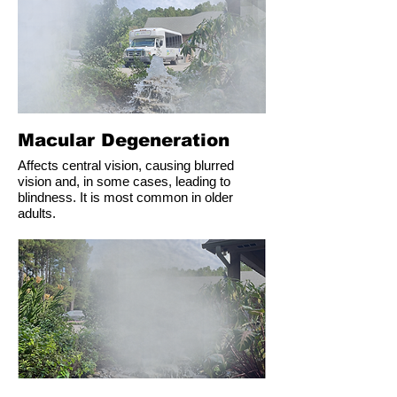
Macular Degeneration
Affects central vision, causing blurred
vision and, in some cases, leading to
blindness. It is most common in older
adults.