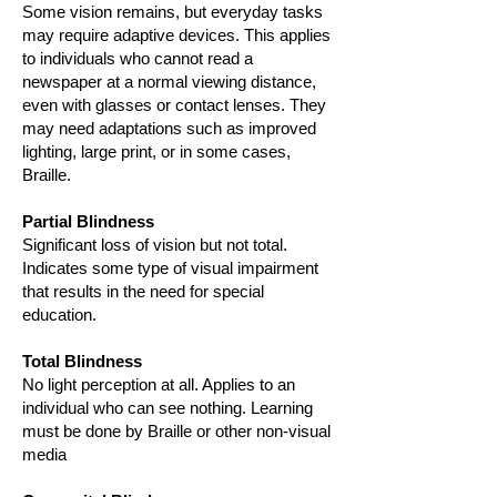
Some vision remains, but everyday tasks
may require adaptive devices. This applies
to individuals who cannot read a
newspaper at a normal viewing distance,
even with glasses or contact lenses. They
may need adaptations such as improved
lighting, large print, or in some cases,
Braille.
Partial Blindness
Significant loss of vision but not total.
Indicates some type of visual impairment
that results in the need for special
education.
Total Blindness
No light perception at all. Applies to an
individual who can see nothing. Learning
must be done by Braille or other non-visual
media