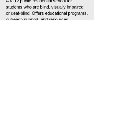
A K-12 public residential school for
students who are blind, visually impaired,
or deaf-blind. Offers educational programs,
outreach support, and resources
statewide.
North Carolina State Library
(Link)
Offers braille books, audio books,
playback equipment, large-print materials,
and digital accessible library resources.
BlindResources.org – North Carolina
Directory
(Link)
A helpful statewide directory of blindness-
related organizations, services, and
programs, including counseling, low vision
evaluations, orientation & mobility, and
mini-center programs.
Fayetteville and
Cumberland County