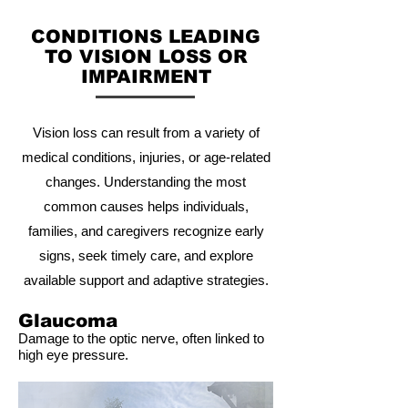
CONDITIONS LEADING
TO VISION LOSS OR
IMPAIRMENT
Vision loss can result from a variety of
medical conditions, injuries, or age-related
changes. Understanding the most
common causes helps individuals,
families, and caregivers recognize early
signs, seek timely care, and explore
available support and adaptive strategies.
Glaucoma
Damage to the optic nerve, often linked to
high eye pressure.