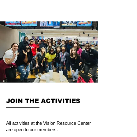
JOIN THE ACTIVITIES
All activities at the Vision Resource Center
are open to our members.