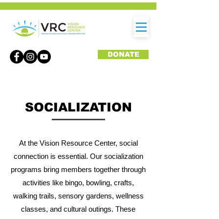
DONATE
SOCIALIZATION
At the Vision Resource Center, social
connection is essential. Our socialization
programs bring members together through
activities like bingo, bowling, crafts,
walking trails, sensory gardens, wellness
classes, and cultural outings. These