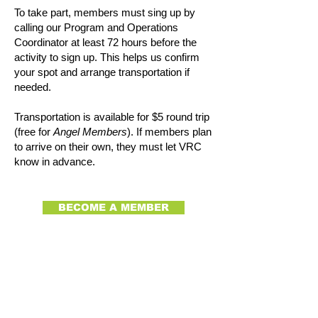
To take part, members must sing up by
calling our Program and Operations
Coordinator at least 72 hours before the
activity to sign up. This helps us confirm
your spot and arrange transportation if
needed.
Transportation is available for $5 round trip
(free for
Angel Members
). If members plan
to arrive on their own, they must let VRC
know in advance.
BECOME A MEMBER