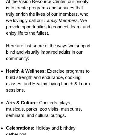
A
t the Vision Resource Center, our priority
is to create programs and services that
truly enrich the lives of our members, who
we lovingly call our
Family Members.
We
provide opportunities to connect, learn, and
enjoy life to the fullest.
Here are just some of the ways we support
blind and visually impaired adults in our
community:​
Health & Wellness:
Exercise programs to
build strength and endurance, cooking
classes, and Healthy Living Lunch & Learn
sessions.
Arts & Culture:
Concerts, plays,
musicals, parks, zoo visits, museums,
seminars, and cultural outings.
Celebrations:
Holiday and birthday
gatherings.