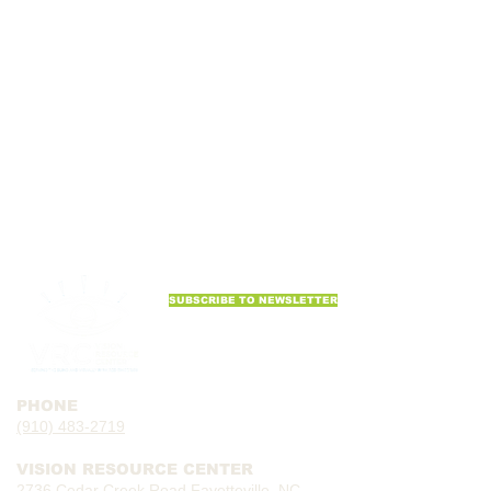
SUBSCRIBE TO NEWSLETTER
PHONE
(910) 483-2719
VISION RESOURCE CENTER
2736 Cedar Creek Road Fayetteville, NC