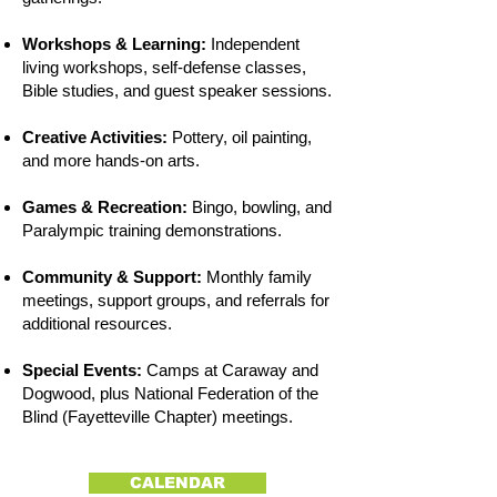
Workshops & Learning:
Independent
living workshops, self-defense classes,
Bible studies, and guest speaker sessions.
Creative Activities:
Pottery, oil painting,
and more hands-on arts.
Games & Recreation:
Bingo, bowling, and
Paralympic training demonstrations.
Community & Support:
Monthly family
meetings, support groups, and referrals for
additional resources.
Special Events:
Camps at Caraway and
Dogwood, plus National Federation of the
Blind (Fayetteville Chapter) meetings.
CALENDAR