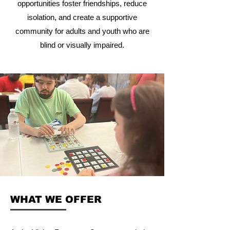
opportunities foster friendships, reduce
isolation, and create a supportive
community for adults and youth who are
blind or visually impaired.
WHAT WE OFFER